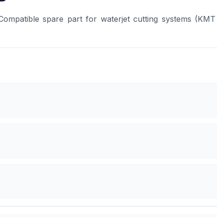
patible spare part for waterjet cutting systems (KMT 