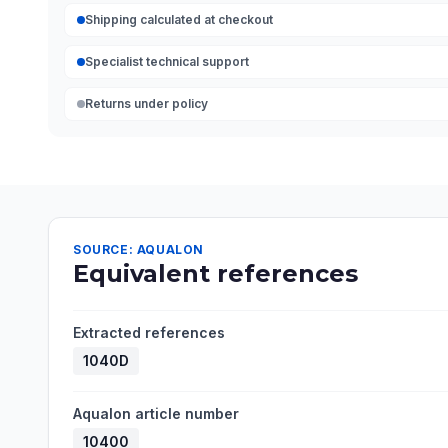
Shipping calculated at checkout
Specialist technical support
Returns under policy
SOURCE: AQUALON
Equivalent references
Extracted references
1040D
Aqualon article number
10400