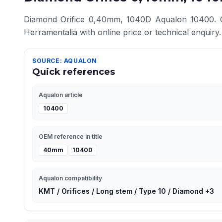
Diamond Orifice 0,40mm, 1040D Aqualon 10400. Com
Herramentalia with online price or technical enquiry.
SOURCE: AQUALON
Quick references
Aqualon article
10400
OEM reference in title
40mm
1040D
Aqualon compatibility
KMT / Orifices / Long stem / Type 10 / Diamond +3