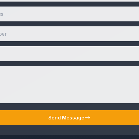
Send Message