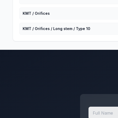
KMT / Orifices
KMT / Orifices / Long stem / Type 10