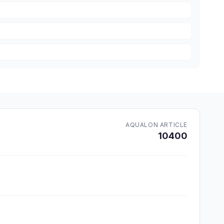
AQUALON ARTICLE
10400