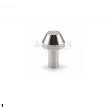
on-10400
0D