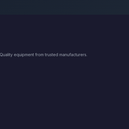
 Quality equipment from trusted manufacturers.