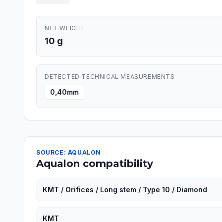
NET WEIGHT
10 g
DETECTED TECHNICAL MEASUREMENTS
0,40mm
SOURCE: AQUALON
Aqualon compatibility
KMT / Orifices / Long stem / Type 10 / Diamond
KMT