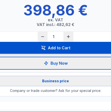
398,86 €
ex. VAT
VAT incl.: 482,62 €
Add to Cart
Buy Now
Business price
Company or trade customer? Ask for your special price.