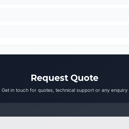
Request Quote
Get in touch for quotes, technical support or any enquiry