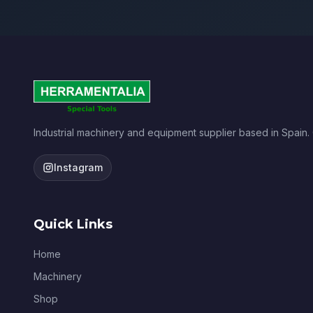
Industrial machinery and equipment supplier based in Spain.
Instagram
Quick Links
Home
Machinery
Shop