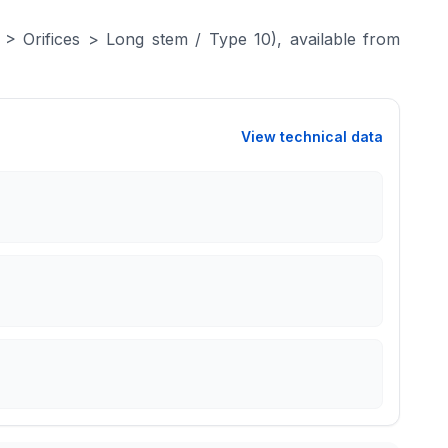
> Orifices > Long stem / Type 10), available from
View technical data