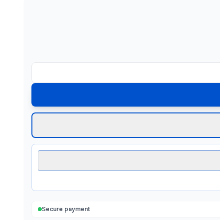
Secure payment