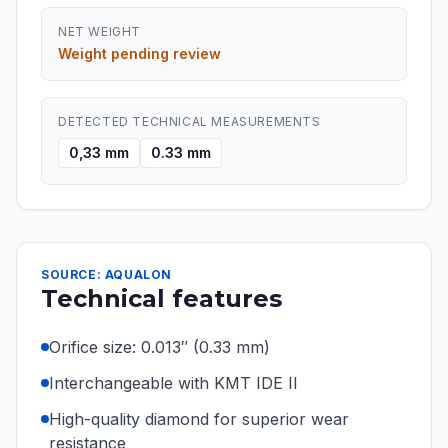
NET WEIGHT
Weight pending review
DETECTED TECHNICAL MEASUREMENTS
0,33 mm
0.33 mm
SOURCE: AQUALON
Technical features
Orifice size: 0.013″ (0.33 mm)
Interchangeable with KMT IDE II
High-quality diamond for superior wear
resistance