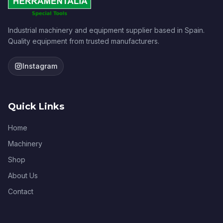
Industrial machinery and equipment supplier based in Spain.
Quality equipment from trusted manufacturers.
Instagram
Quick Links
Home
Machinery
Shop
About Us
Contact