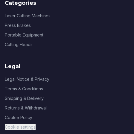
Categories
Laser Cutting Machines
Press Brakes
Portable Equipment
Cutting Heads
Legal
Legal Notice & Privacy
Terms & Conditions
Shipping & Delivery
Returns & Withdrawal
Cookie Policy
Cookie settings