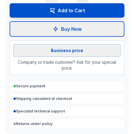
Add to Cart
Buy Now
Business price
Company or trade customer? Ask for your special
price.
Secure payment
Shipping calculated at checkout
Specialist technical support
Returns under policy