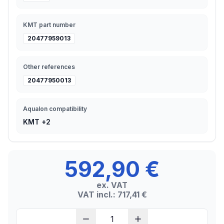
KMT part number
20477959013
Other references
20477950013
Aqualon compatibility
KMT +2
592,90 €
ex. VAT
VAT incl.: 717,41 €