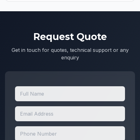
Request Quote
Get in touch for quotes, technical support or any
enquiry