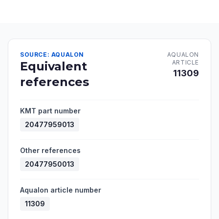
SOURCE: AQUALON
AQUALON
ARTICLE
Equivalent
11309
references
KMT part number
20477959013
Other references
20477950013
Aqualon article number
11309