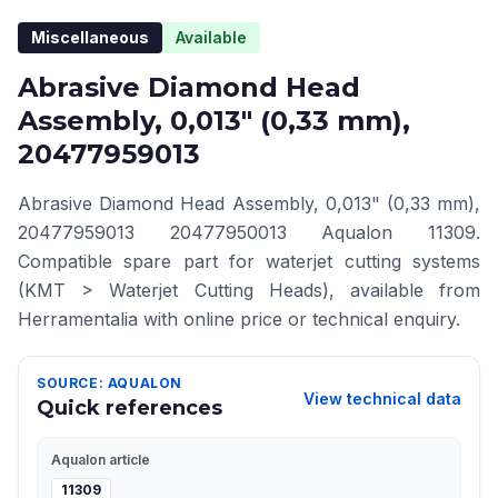
Miscellaneous
Available
Abrasive Diamond Head
Assembly, 0,013" (0,33 mm),
20477959013
Abrasive Diamond Head Assembly, 0,013" (0,33 mm),
20477959013 20477950013 Aqualon 11309.
Compatible spare part for waterjet cutting systems
(KMT > Waterjet Cutting Heads), available from
Herramentalia with online price or technical enquiry.
SOURCE: AQUALON
View technical data
Quick references
Aqualon article
11309