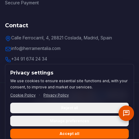
Secure Payment
Contact
Calle Ferrocarril, 4, 28821 Coslada, Madrid, Spain
info@herramentalia.com
+34 91 674 24 34
Privacy settings
We use cookies to ensure essential site functions and, with your
consent, to improve and market our services.
Cookie Policy
·
Privacy Policy
Secure payments:
Reject all
Grupo Lucohe:
Lubricalia
(Lubricantes Industriales)
·
Cortalia
Manage preferences
(Subcontratación Industrial)
·
Lucohe
(Distribuidor OMAX)
·
Agenticalia
(Inteligencia Artificial)
Accept all
© 2026 Herramentalia. All rights reserved.