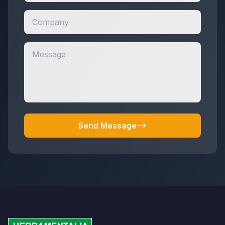
Send Message