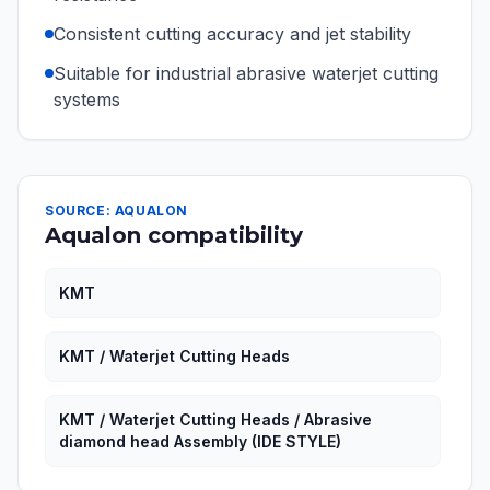
Consistent cutting accuracy and jet stability
Suitable for industrial abrasive waterjet cutting
systems
SOURCE: AQUALON
Aqualon compatibility
KMT
KMT / Waterjet Cutting Heads
KMT / Waterjet Cutting Heads / Abrasive
diamond head Assembly (IDE STYLE)