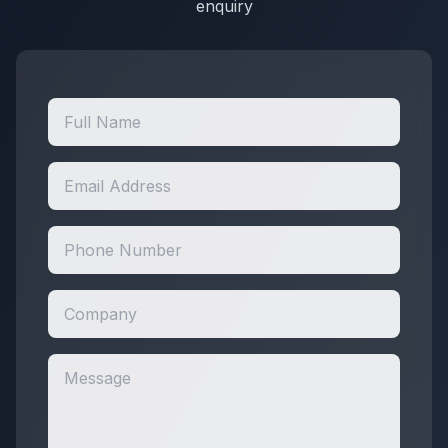
enquiry
WSI / Tools
Miscellaneous
Miscellaneous / General Maintenance &
Service Products
Miscellaneous / General Maintenance &
Service Products / Tools