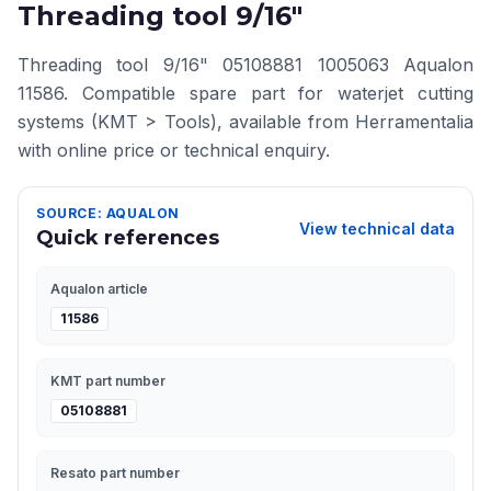
Threading tool 9/16"
Threading tool 9/16" 05108881 1005063 Aqualon
11586. Compatible spare part for waterjet cutting
systems (KMT > Tools), available from Herramentalia
with online price or technical enquiry.
SOURCE: AQUALON
View technical data
Quick references
Aqualon article
11586
KMT part number
05108881
Resato part number