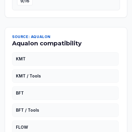
9/16
SOURCE: AQUALON
Aqualon compatibility
KMT
KMT / Tools
BFT
BFT / Tools
FLOW