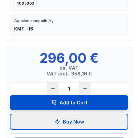
1005063
Aqualon compatibility
KMT +16
296,00 €
ex. VAT
VAT incl.: 358,16 €
Add to Cart
Buy Now