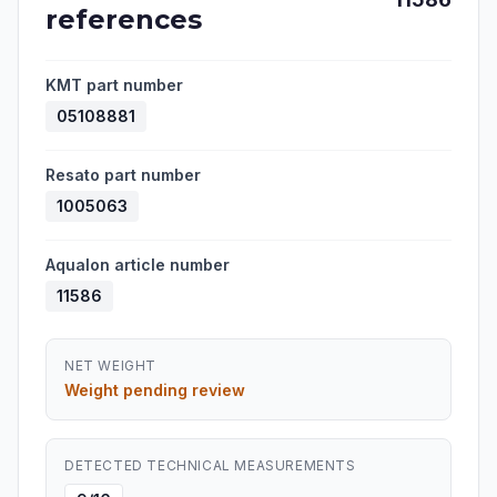
references
KMT part number
05108881
Resato part number
1005063
Aqualon article number
11586
NET WEIGHT
Weight pending review
DETECTED TECHNICAL MEASUREMENTS