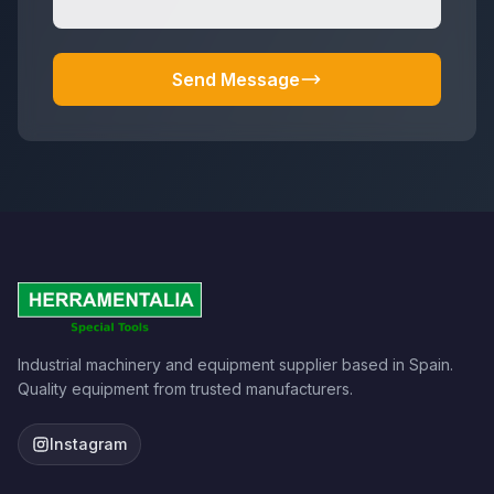
Send Message
Industrial machinery and equipment supplier based in Spain.
Quality equipment from trusted manufacturers.
Instagram