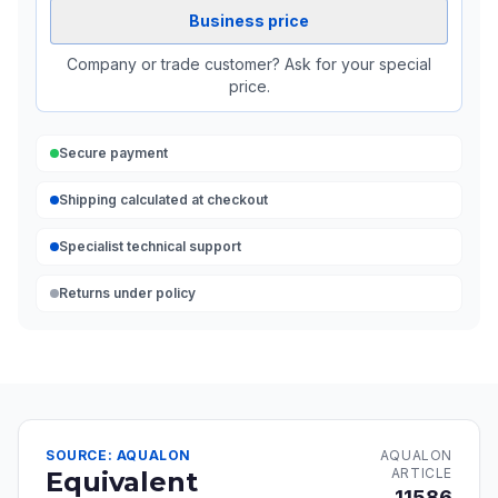
Business price
Company or trade customer? Ask for your special
price.
Secure payment
Shipping calculated at checkout
Specialist technical support
Returns under policy
SOURCE: AQUALON
AQUALON
ARTICLE
Equivalent
11586