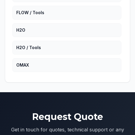
FLOW / Tools
H2O
H2O / Tools
OMAX
OMAX / Miscellaneous
Resato
Request Quote
Resato / Tools
Get in touch for quotes, technical support or any
WSI