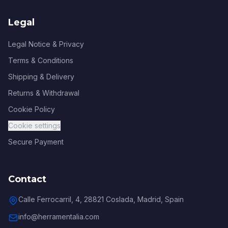
Legal
Legal Notice & Privacy
Terms & Conditions
Shipping & Delivery
Returns & Withdrawal
Cookie Policy
Cookie settings
Secure Payment
Contact
Calle Ferrocarril, 4, 28821 Coslada, Madrid, Spain
info@herramentalia.com