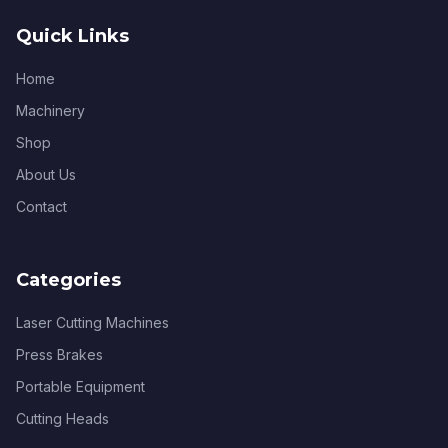
Quick Links
Home
Machinery
Shop
About Us
Contact
Categories
Laser Cutting Machines
Press Brakes
Portable Equipment
Cutting Heads