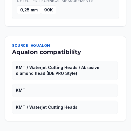
DETECTED TECHNICAL MEASUREMENTS
0,25 mm
90K
SOURCE: AQUALON
Aqualon compatibility
KMT / Waterjet Cutting Heads / Abrasive
diamond head (IDE PRO Style)
KMT
KMT / Waterjet Cutting Heads