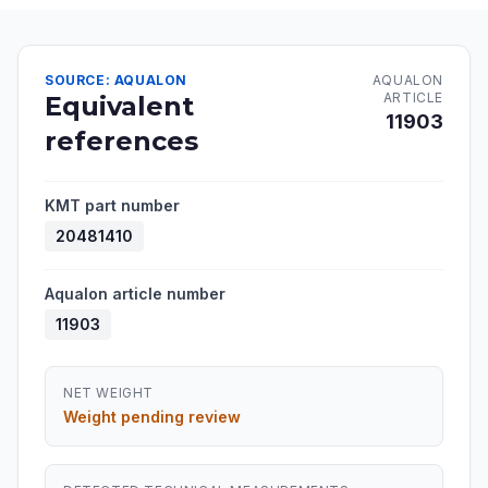
SOURCE: AQUALON
AQUALON
ARTICLE
Equivalent
11903
references
KMT part number
20481410
Aqualon article number
11903
NET WEIGHT
Weight pending review