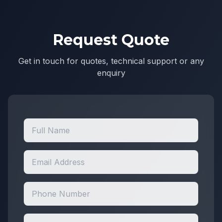
Request Quote
Get in touch for quotes, technical support or any
enquiry