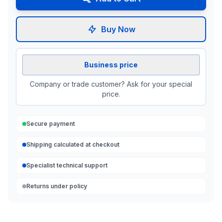
Buy Now
Business price
Company or trade customer? Ask for your special
price.
Secure payment
Shipping calculated at checkout
Specialist technical support
Returns under policy