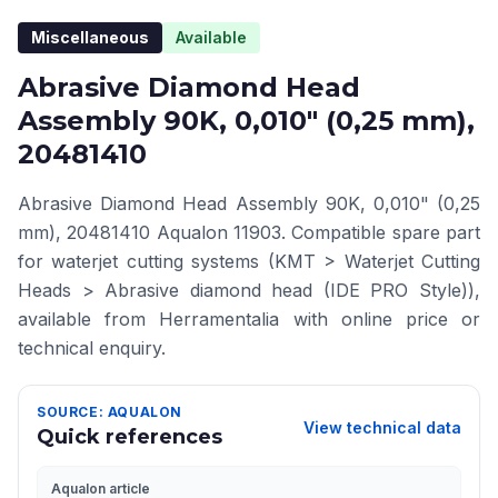
Miscellaneous
Available
Abrasive Diamond Head
Assembly 90K, 0,010" (0,25 mm),
20481410
Abrasive Diamond Head Assembly 90K, 0,010" (0,25
mm), 20481410 Aqualon 11903. Compatible spare part
for waterjet cutting systems (KMT > Waterjet Cutting
Heads > Abrasive diamond head (IDE PRO Style)),
available from Herramentalia with online price or
technical enquiry.
SOURCE: AQUALON
View technical data
Quick references
Aqualon article