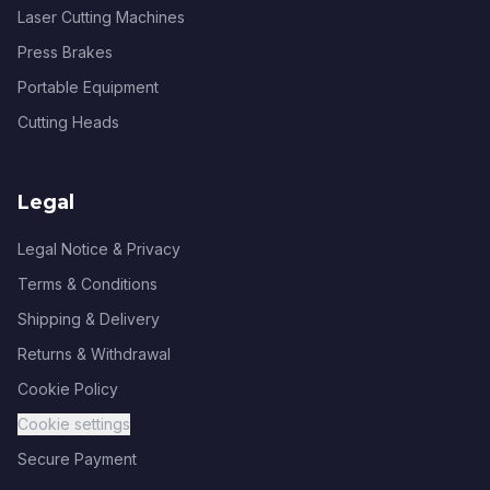
Laser Cutting Machines
Press Brakes
Portable Equipment
Cutting Heads
Legal
Legal Notice & Privacy
Terms & Conditions
Shipping & Delivery
Returns & Withdrawal
Cookie Policy
Cookie settings
Secure Payment