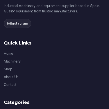
Industrial machinery and equipment supplier based in Spain.
Quality equipment from trusted manufacturers.
Instagram
Quick Links
Home
Machinery
Shop
About Us
Contact
Categories