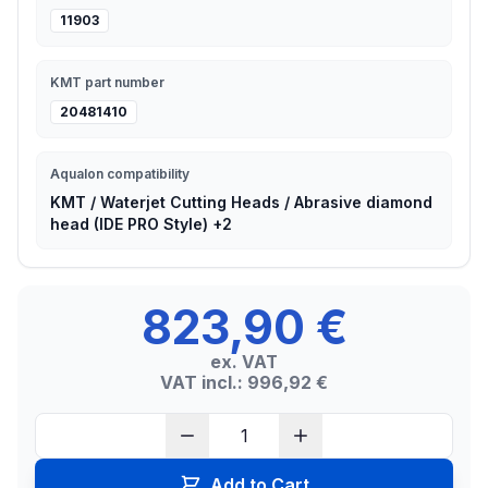
11903
KMT part number
20481410
Aqualon compatibility
KMT / Waterjet Cutting Heads / Abrasive diamond
head (IDE PRO Style) +2
823,90 €
ex. VAT
VAT incl.: 996,92 €
Add to Cart