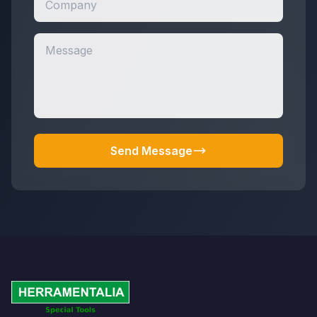
Send Message