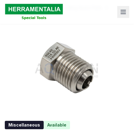
Skip to content
Home
Shop
Waterjet Cutting Spare Parts
aqualon-12044
Miscellaneous
Available