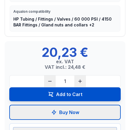
Aqualon compatibility
HP Tubing / Fittings / Valves / 60 000 PSI / 4150
BAR Fittings / Gland nuts and collars +2
20,23 €
ex. VAT
VAT incl.: 24,48 €
Add to Cart
Buy Now