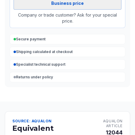
Business price
Company or trade customer? Ask for your special
price.
Secure payment
Shipping calculated at checkout
Specialist technical support
Returns under policy
SOURCE: AQUALON
AQUALON
ARTICLE
Equivalent
12044