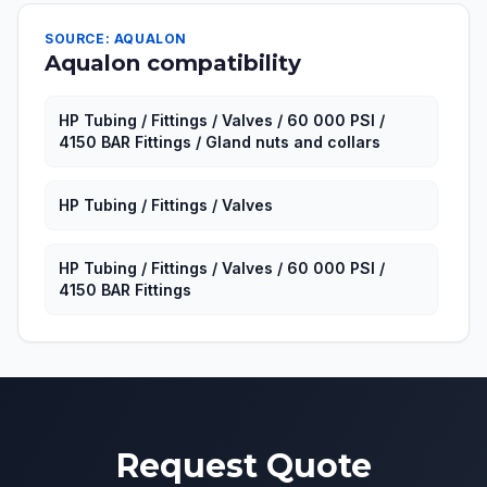
SOURCE: AQUALON
Aqualon compatibility
HP Tubing / Fittings / Valves / 60 000 PSI /
4150 BAR Fittings / Gland nuts and collars
HP Tubing / Fittings / Valves
HP Tubing / Fittings / Valves / 60 000 PSI /
4150 BAR Fittings
Request Quote